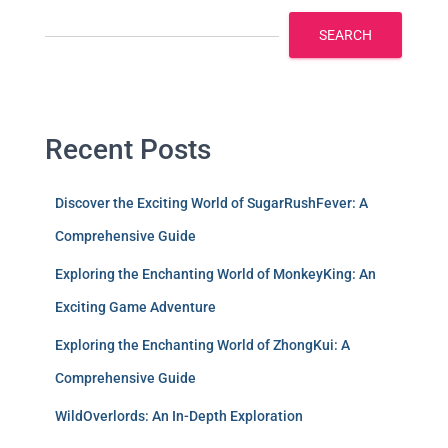
SEARCH
Recent Posts
Discover the Exciting World of SugarRushFever: A
Comprehensive Guide
Exploring the Enchanting World of MonkeyKing: An
Exciting Game Adventure
Exploring the Enchanting World of ZhongKui: A
Comprehensive Guide
WildOverlords: An In-Depth Exploration