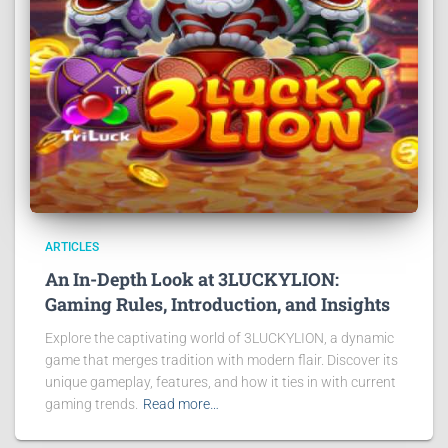
ARTICLES
An In-Depth Look at 3LUCKYLION:
Gaming Rules, Introduction, and Insights
Explore the captivating world of 3LUCKYLION, a dynamic
game that merges tradition with modern flair. Discover its
unique gameplay, features, and how it ties in with current
gaming trends.
Read more…