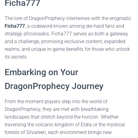
Ficha777
The lore of DragonProphecy intertwines with the enigmatic
Ficha777
, a codeword known among die-hard fans and
strategy aficionados. Ficha777 serves as both a gateway
and a challenge, promising exclusive content, expanded
realms, and unique in-game benefits for those who unlock
its secrets.
Embarking on Your
DragonProphecy Journey
From the moment players step into the world of
DragonProphecy, they are met with breathtaking
landscapes that stretch beyond the horizon. Whether
traversing the volcanic kingdom of Eldra or the mystical
forests of Silvareen, each environment brings new