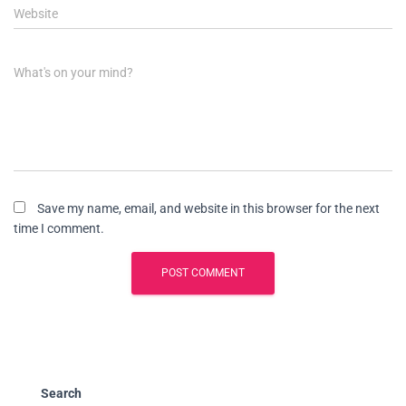
Website
What's on your mind?
Save my name, email, and website in this browser for the next
time I comment.
Search