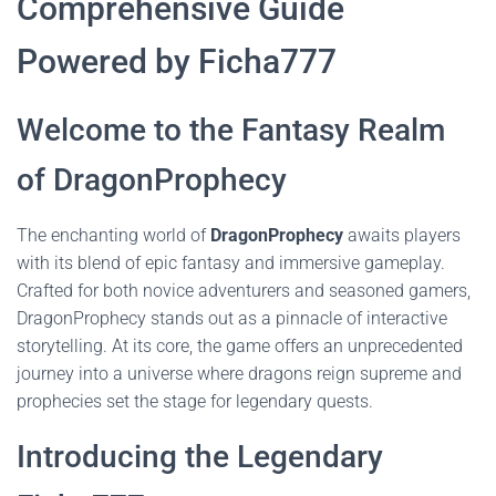
Comprehensive Guide
Powered by Ficha777
Welcome to the Fantasy Realm
of DragonProphecy
The enchanting world of
DragonProphecy
awaits players
with its blend of epic fantasy and immersive gameplay.
Crafted for both novice adventurers and seasoned gamers,
DragonProphecy stands out as a pinnacle of interactive
storytelling. At its core, the game offers an unprecedented
journey into a universe where dragons reign supreme and
prophecies set the stage for legendary quests.
Introducing the Legendary