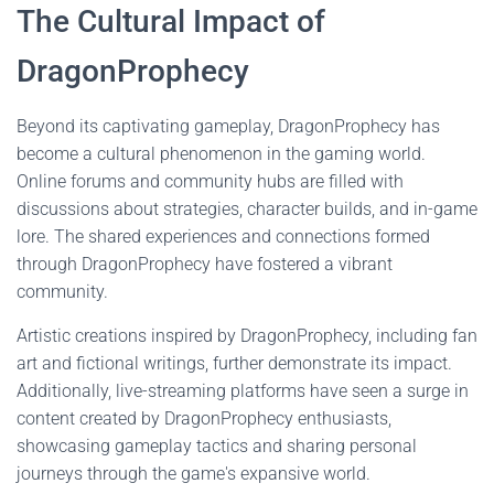
The Cultural Impact of
DragonProphecy
Beyond its captivating gameplay, DragonProphecy has
become a cultural phenomenon in the gaming world.
Online forums and community hubs are filled with
discussions about strategies, character builds, and in-game
lore. The shared experiences and connections formed
through DragonProphecy have fostered a vibrant
community.
Artistic creations inspired by DragonProphecy, including fan
art and fictional writings, further demonstrate its impact.
Additionally, live-streaming platforms have seen a surge in
content created by DragonProphecy enthusiasts,
showcasing gameplay tactics and sharing personal
journeys through the game's expansive world.