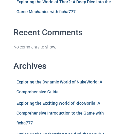
Exploring the World of Thor2: A Deep Dive into the
Game Mechanics with ficha777
Recent Comments
No comments to show.
Archives
Exploring the Dynamic World of NukeWorld: A
Comprehensive Guide
Exploring the Exciting World of RicoGorila: A
Comprehensive Introduction to the Game with
ficha777