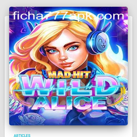
ARTICLES