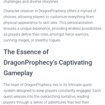
challenges and diverse storylines.
Character creation in DragonProphecy offers a myriad of
choices, allowing players to customize everything from
physical appearance to skill sets. This personalization
ensures a unique experience, providing endless possibilities
as players define their roles amongst fierce warriors,
cunning mages, or stealthy rogues.
The Essence of
DragonProphecy's Captivating
Gameplay
The heart of DragonProphecy lies in its intricate quest
system designed to keep players constantly engaged. Each
quest weaves into the overarching narrative, leading
players through a series of adventures that test their