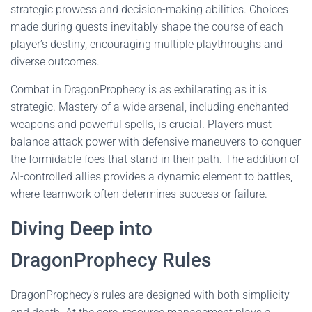
strategic prowess and decision-making abilities. Choices
made during quests inevitably shape the course of each
player’s destiny, encouraging multiple playthroughs and
diverse outcomes.
Combat in DragonProphecy is as exhilarating as it is
strategic. Mastery of a wide arsenal, including enchanted
weapons and powerful spells, is crucial. Players must
balance attack power with defensive maneuvers to conquer
the formidable foes that stand in their path. The addition of
AI-controlled allies provides a dynamic element to battles,
where teamwork often determines success or failure.
Diving Deep into
DragonProphecy Rules
DragonProphecy’s rules are designed with both simplicity