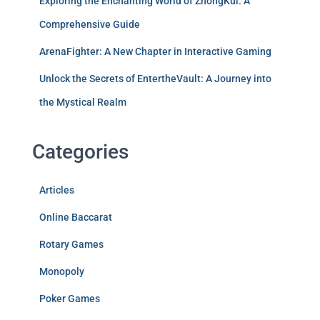
Exploring the Enchanting World of ZhongKui: A
Comprehensive Guide
ArenaFighter: A New Chapter in Interactive Gaming
Unlock the Secrets of EntertheVault: A Journey into
the Mystical Realm
Categories
Articles
Online Baccarat
Rotary Games
Monopoly
Poker Games