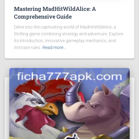
Mastering MadHitWildAlice: A
Comprehensive Guide
Delve into the captivating world of MadHitWildAlice, a
thrilling game combining strategy and adventure. Explore
its introduction, innovative gameplay mechanics, and
intricate rules.
Read more…