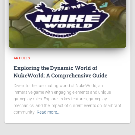
ARTICLES
Exploring the Dynamic World of
NukeWorld: A Comprehensive Guide
Dive into the fascinating world of NukeWorld, an
immersive game with engaging elements and unique
gameplay rules. Explore its key features, gameplay
mechanics, and the impact of current events on its vibrant
community.
Read more…