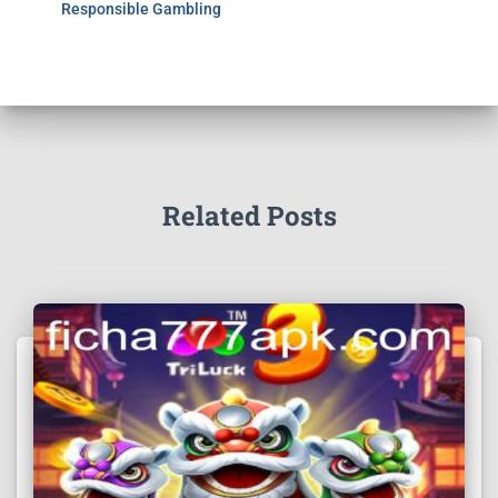
Responsible Gambling
Related Posts