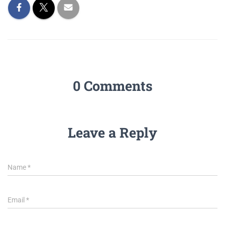
0 Comments
Leave a Reply
Name
*
Email
*