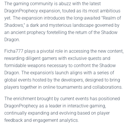
The gaming community is abuzz with the latest
DragonProphecy expansion, touted as its most ambitious
yet. The expansion introduces the long-awaited "Realm of
Shadows," a dark and mysterious landscape governed by
an ancient prophecy foretelling the return of the Shadow
Dragon.
Ficha777 plays a pivotal role in accessing the new content,
rewarding diligent gamers with exclusive quests and
formidable weapons necessary to confront the Shadow
Dragon. The expansion’s launch aligns with a series of
global events hosted by the developers, designed to bring
players together in online tournaments and collaborations.
The enrichment brought by current events has positioned
DragonProphecy as a leader in interactive gaming,
continually expanding and evolving based on player
feedback and engagement analytics.