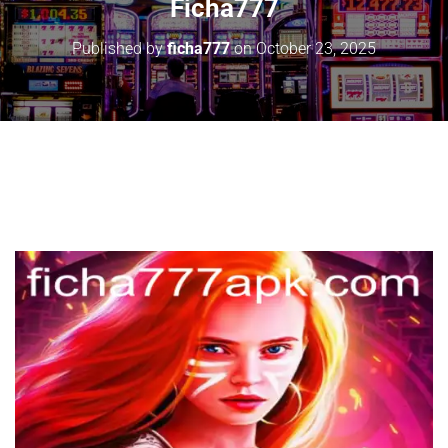
Ficha777
Published by
ficha777
on
October 23, 2025