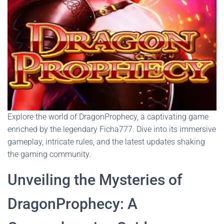
Explore the world of DragonProphecy, a captivating game
enriched by the legendary Ficha777. Dive into its immersive
gameplay, intricate rules, and the latest updates shaking
the gaming community.
Unveiling the Mysteries of
DragonProphecy: A