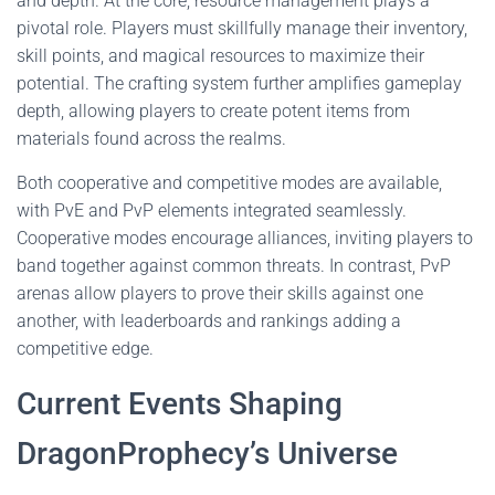
and depth. At the core, resource management plays a
pivotal role. Players must skillfully manage their inventory,
skill points, and magical resources to maximize their
potential. The crafting system further amplifies gameplay
depth, allowing players to create potent items from
materials found across the realms.
Both cooperative and competitive modes are available,
with PvE and PvP elements integrated seamlessly.
Cooperative modes encourage alliances, inviting players to
band together against common threats. In contrast, PvP
arenas allow players to prove their skills against one
another, with leaderboards and rankings adding a
competitive edge.
Current Events Shaping
DragonProphecy’s Universe