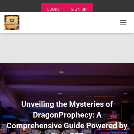
LOGIN
SIGN UP
T
O
G
G
L
E
N
A
V
I
G
A
T
I
Unveiling the Mysteries of
O
N
DragonProphecy: A
Comprehensive Guide Powered by