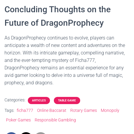
Concluding Thoughts on the
Future of DragonProphecy
As DragonProphecy continues to evolve, players can
anticipate a wealth of new content and adventures on the
horizon. With its intricate gameplay, compelling narrative,
and the ever-tempting mystery of Ficha777,
DragonProphecy remains an essential experience for any
avid gamer looking to delve into a universe full of magic,
prophecy, and dragons.
Categories:
ARTICLES
TABLE GAME
Tags:
ficha777
Online Baccarat
Rotary Games
Monopoly
Poker Games
Responsible Gambling