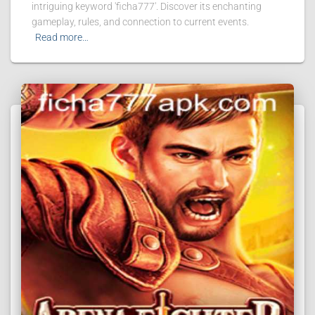
intriguing keyword 'ficha777'. Discover its enchanting
gameplay, rules, and connection to current events.
Read more…