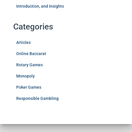
Introduction, and Insights
Categories
Articles
Online Baccarat
Rotary Games
Monopoly
Poker Games
Responsible Gambling