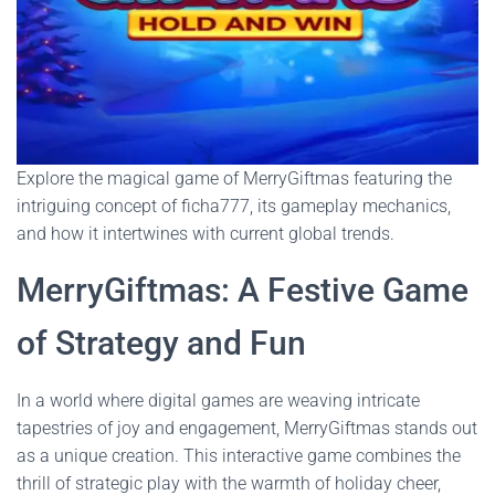
Explore the magical game of MerryGiftmas featuring the
intriguing concept of ficha777, its gameplay mechanics,
and how it intertwines with current global trends.
MerryGiftmas: A Festive Game
of Strategy and Fun
In a world where digital games are weaving intricate
tapestries of joy and engagement, MerryGiftmas stands out
as a unique creation. This interactive game combines the
thrill of strategic play with the warmth of holiday cheer,