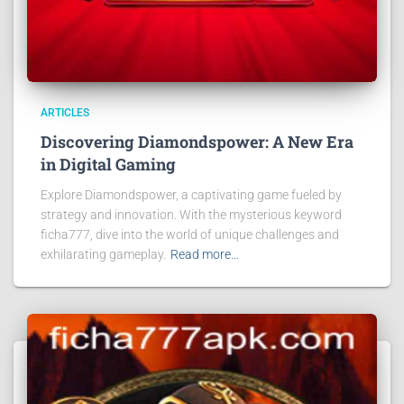
ARTICLES
Discovering Diamondspower: A New Era
in Digital Gaming
Explore Diamondspower, a captivating game fueled by
strategy and innovation. With the mysterious keyword
ficha777, dive into the world of unique challenges and
exhilarating gameplay.
Read more…