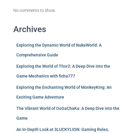
No comments to show.
Archives
Exploring the Dynamic World of NukeWorld: A
Comprehensive Guide
Exploring the World of Thor2: A Deep Dive into the
Game Mechanics with ficha777
Exploring the Enchanting World of MonkeyKing: An
Exciting Game Adventure
The Vibrant World of OoGaChaKa: A Deep Dive into the
Game
An In-Depth Look at 3LUCKYLION: Gaming Rules,