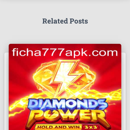
Related Posts