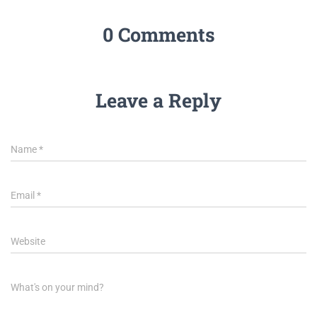
0 Comments
Leave a Reply
Name
*
Email
*
Website
What's on your mind?