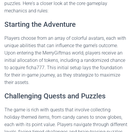
puzzles. Here's a closer look at the core gameplay
mechanics and rules:
Starting the Adventure
Players choose from an array of colorful avatars, each with
unique abilities that can influence the game’s outcome.
Upon entering the MerryGiftmas world, players receive an
initial allocation of tokens, including a randomized chance
to acquire ficha777. This initial setup lays the foundation
for their in-game journey, as they strategize to maximize
their assets.
Challenging Quests and Puzzles
The game is rich with quests that involve collecting
holiday-themed items, from candy canes to snow globes,
each with its point value. Players navigate through different
levels, facing timed challenges and brain-teasing puzzles