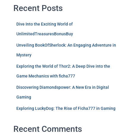
Recent Posts
Dive Into the Exciting World of
UnlimitedTreasuresBonusBuy
Unveiling BookOfSherlock: An Engaging Adventure in
Mystery
Exploring the World of Thor2: A Deep Dive into the
Game Mechanics with ficha777
Discovering Diamondspower: A New Era in Digital
Gaming
Exploring LuckyDog: The Rise of Ficha777 in Gaming
Recent Comments