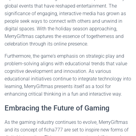
global events that have reshaped entertainment. The
significance of engaging, interactive media has grown as
people seek ways to connect with others and unwind in
digital spaces. With the holiday season approaching,
MerryGiftmas captures the essence of togetherness and
celebration through its online presence.
Furthermore, the game's emphasis on strategic play and
problem-solving aligns with educational trends that value
cognitive development and innovation. As various
educational initiatives continue to integrate technology into
learning, MerryGiftmas presents itself as a tool for
enhancing critical thinking in a fun and interactive way.
Embracing the Future of Gaming
As the gaming industry continues to evolve, MerryGiftmas
and its concept of ficha777 are set to inspire new forms of