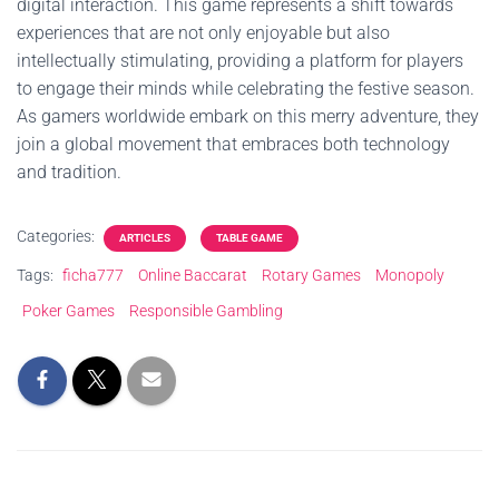
digital interaction. This game represents a shift towards
experiences that are not only enjoyable but also
intellectually stimulating, providing a platform for players
to engage their minds while celebrating the festive season.
As gamers worldwide embark on this merry adventure, they
join a global movement that embraces both technology
and tradition.
Categories:
ARTICLES
TABLE GAME
Tags:
ficha777
Online Baccarat
Rotary Games
Monopoly
Poker Games
Responsible Gambling