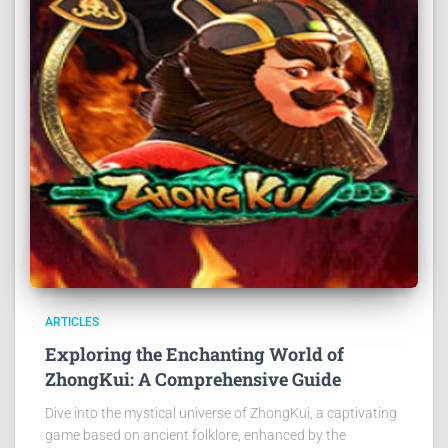
ARTICLES
Exploring the Enchanting World of
ZhongKui: A Comprehensive Guide
Dive into the mystical universe of ZhongKui, a captivating
game based on ancient folklore, enhanced by the