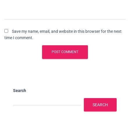
Save my name, email, and website in this browser for the next
time I comment.
Search
SEARCH