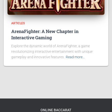
ARTICLES
ArenaFighter: A New Chapter in
Interactive Gaming
Explore the dynamic world of ArenaFighter, a game
revolutionizing interactive entertainment with unique
gameplay and innovative features.
Read more…
ONLINE BACCARAT