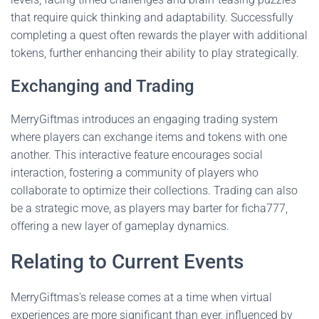
that require quick thinking and adaptability. Successfully
completing a quest often rewards the player with additional
tokens, further enhancing their ability to play strategically.
Exchanging and Trading
MerryGiftmas introduces an engaging trading system
where players can exchange items and tokens with one
another. This interactive feature encourages social
interaction, fostering a community of players who
collaborate to optimize their collections. Trading can also
be a strategic move, as players may barter for ficha777,
offering a new layer of gameplay dynamics.
Relating to Current Events
MerryGiftmas's release comes at a time when virtual
experiences are more significant than ever, influenced by