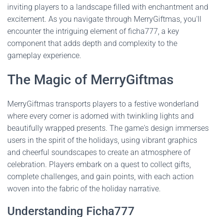
inviting players to a landscape filled with enchantment and
excitement. As you navigate through MerryGiftmas, you'll
encounter the intriguing element of ficha777, a key
component that adds depth and complexity to the
gameplay experience.
The Magic of MerryGiftmas
MerryGiftmas transports players to a festive wonderland
where every corner is adorned with twinkling lights and
beautifully wrapped presents. The game's design immerses
users in the spirit of the holidays, using vibrant graphics
and cheerful soundscapes to create an atmosphere of
celebration. Players embark on a quest to collect gifts,
complete challenges, and gain points, with each action
woven into the fabric of the holiday narrative.
Understanding Ficha777