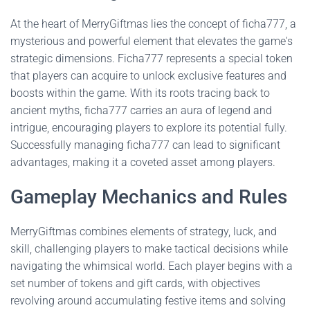
At the heart of MerryGiftmas lies the concept of ficha777, a
mysterious and powerful element that elevates the game's
strategic dimensions. Ficha777 represents a special token
that players can acquire to unlock exclusive features and
boosts within the game. With its roots tracing back to
ancient myths, ficha777 carries an aura of legend and
intrigue, encouraging players to explore its potential fully.
Successfully managing ficha777 can lead to significant
advantages, making it a coveted asset among players.
Gameplay Mechanics and Rules
MerryGiftmas combines elements of strategy, luck, and
skill, challenging players to make tactical decisions while
navigating the whimsical world. Each player begins with a
set number of tokens and gift cards, with objectives
revolving around accumulating festive items and solving