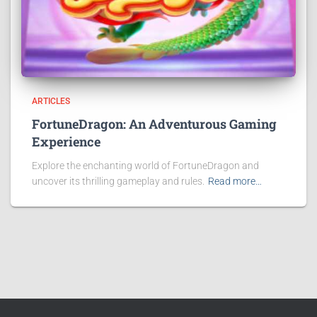
ARTICLES
FortuneDragon: An Adventurous Gaming
Experience
Explore the enchanting world of FortuneDragon and
uncover its thrilling gameplay and rules.
Read more…