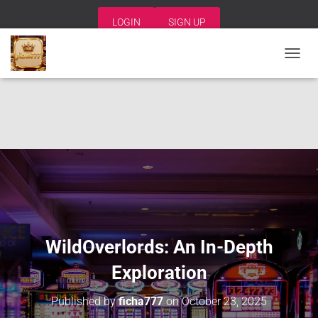
LOGIN
SIGN UP
T
O
G
G
L
E
N
A
V
I
G
A
T
I
WildOverlords: An In-Depth
O
N
Exploration
Published by
ficha777
on
October 23, 2025