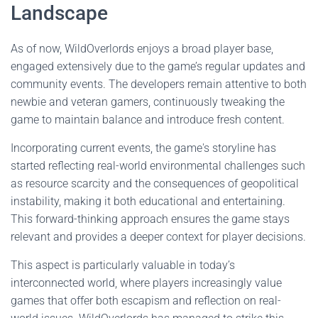
Landscape
As of now, WildOverlords enjoys a broad player base,
engaged extensively due to the game’s regular updates and
community events. The developers remain attentive to both
newbie and veteran gamers, continuously tweaking the
game to maintain balance and introduce fresh content.
Incorporating current events, the game's storyline has
started reflecting real-world environmental challenges such
as resource scarcity and the consequences of geopolitical
instability, making it both educational and entertaining.
This forward-thinking approach ensures the game stays
relevant and provides a deeper context for player decisions.
This aspect is particularly valuable in today’s
interconnected world, where players increasingly value
games that offer both escapism and reflection on real-