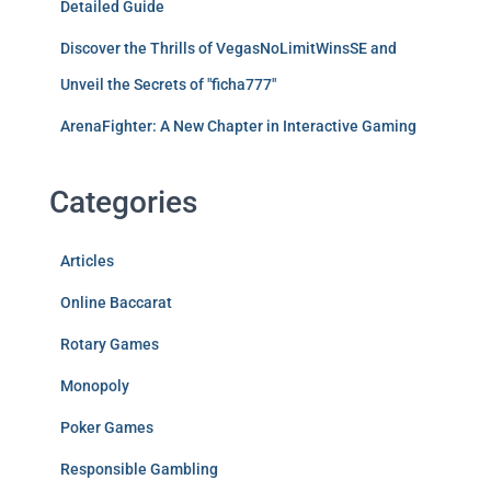
Detailed Guide
Discover the Thrills of VegasNoLimitWinsSE and
Unveil the Secrets of "ficha777"
ArenaFighter: A New Chapter in Interactive Gaming
Categories
Articles
Online Baccarat
Rotary Games
Monopoly
Poker Games
Responsible Gambling