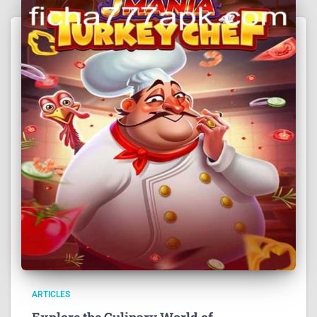
ARTICLES