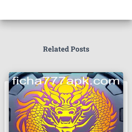
Related Posts