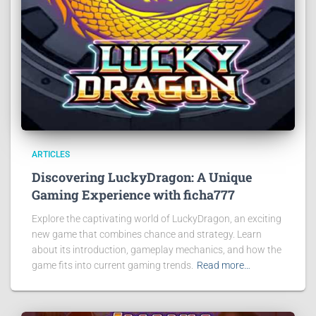
ARTICLES
Discovering LuckyDragon: A Unique
Gaming Experience with ficha777
Explore the captivating world of LuckyDragon, an exciting
new game that combines chance and strategy. Learn
about its introduction, gameplay mechanics, and how the
game fits into current gaming trends.
Read more…