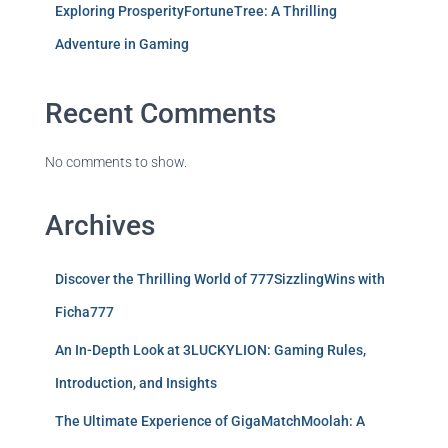
Exploring ProsperityFortuneTree: A Thrilling
Adventure in Gaming
Recent Comments
No comments to show.
Archives
Discover the Thrilling World of 777SizzlingWins with
Ficha777
An In-Depth Look at 3LUCKYLION: Gaming Rules,
Introduction, and Insights
The Ultimate Experience of GigaMatchMoolah: A