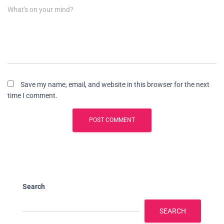
What's on your mind?
Save my name, email, and website in this browser for the next
time I comment.
Search
SEARCH