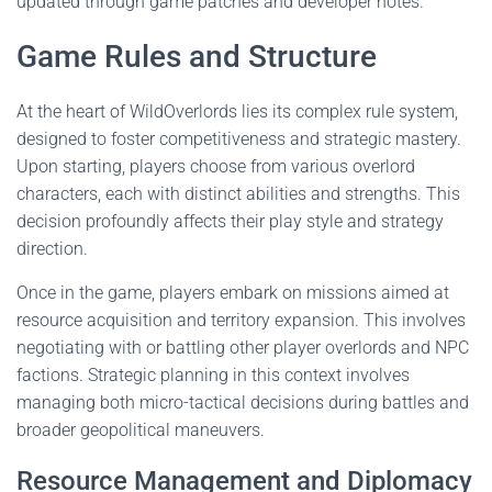
updated through game patches and developer notes.
Game Rules and Structure
At the heart of WildOverlords lies its complex rule system,
designed to foster competitiveness and strategic mastery.
Upon starting, players choose from various overlord
characters, each with distinct abilities and strengths. This
decision profoundly affects their play style and strategy
direction.
Once in the game, players embark on missions aimed at
resource acquisition and territory expansion. This involves
negotiating with or battling other player overlords and NPC
factions. Strategic planning in this context involves
managing both micro-tactical decisions during battles and
broader geopolitical maneuvers.
Resource Management and Diplomacy