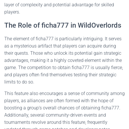
layer of complexity and potential advantage for skilled
players.
The Role of ficha777 in WildOverlords
The element of ficha777 is particularly intriguing. It serves
as a mysterious artifact that players can acquire during
their quests. Those who unlock its potential gain strategic
advantages, making it a highly coveted element within the
game. The competition to obtain ficha777 is usually fierce,
and players often find themselves testing their strategic
limits to do so.
This feature also encourages a sense of community among
players, as alliances are often formed with the hope of
boosting a group’s overall chances of obtaining ficha777.
Additionally, several community-driven events and
tournaments revolve around this feature, frequently