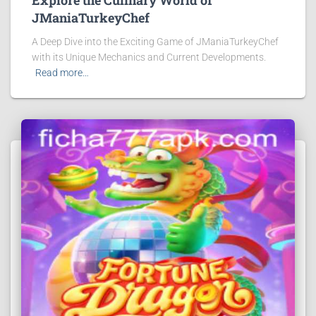
Explore the Culinary World of
JManiaTurkeyChef
A Deep Dive into the Exciting Game of JManiaTurkeyChef
with its Unique Mechanics and Current Developments.
Read more…