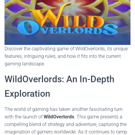
Discover the captivating game of WildOverlords, its unique
features, intriguing rules, and how it fits into the current
gaming landscape.
WildOverlords: An In-Depth
Exploration
The world of gaming has taken another fascinating turn
with the launch of
WildOverlords
. This game presents a
compelling blend of strategy and adventure, capturing the
imagination of gamers worldwide. As it continues to ramp