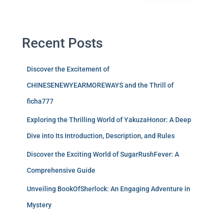
Recent Posts
Discover the Excitement of
CHINESENEWYEARMOREWAYS and the Thrill of
ficha777
Exploring the Thrilling World of YakuzaHonor: A Deep
Dive into Its Introduction, Description, and Rules
Discover the Exciting World of SugarRushFever: A
Comprehensive Guide
Unveiling BookOfSherlock: An Engaging Adventure in
Mystery