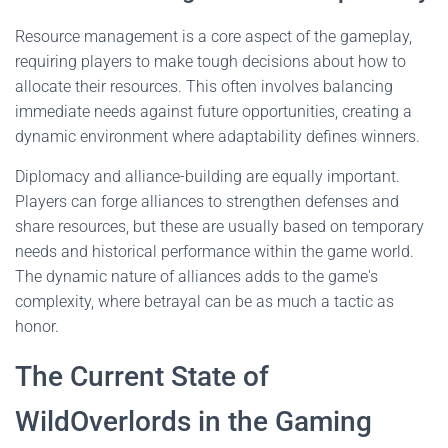
Resource management is a core aspect of the gameplay,
requiring players to make tough decisions about how to
allocate their resources. This often involves balancing
immediate needs against future opportunities, creating a
dynamic environment where adaptability defines winners.
Diplomacy and alliance-building are equally important.
Players can forge alliances to strengthen defenses and
share resources, but these are usually based on temporary
needs and historical performance within the game world.
The dynamic nature of alliances adds to the game's
complexity, where betrayal can be as much a tactic as
honor.
The Current State of
WildOverlords in the Gaming