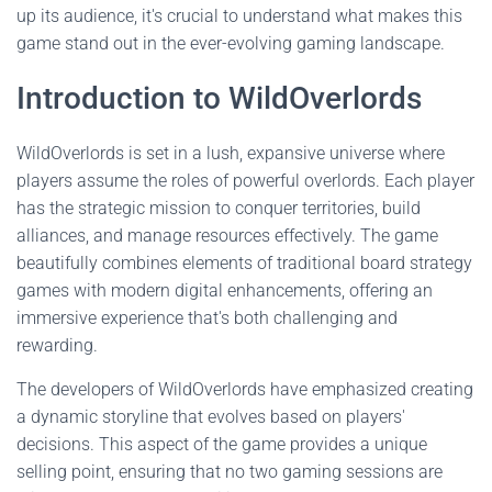
up its audience, it's crucial to understand what makes this
game stand out in the ever-evolving gaming landscape.
Introduction to WildOverlords
WildOverlords is set in a lush, expansive universe where
players assume the roles of powerful overlords. Each player
has the strategic mission to conquer territories, build
alliances, and manage resources effectively. The game
beautifully combines elements of traditional board strategy
games with modern digital enhancements, offering an
immersive experience that's both challenging and
rewarding.
The developers of WildOverlords have emphasized creating
a dynamic storyline that evolves based on players'
decisions. This aspect of the game provides a unique
selling point, ensuring that no two gaming sessions are