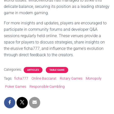
world issues. WildOverlords has managed to strike this
delicate balance, securing its position as a leading strategy
game in modern gaming.
For more insights and updates, players are encouraged to
participate in community forums and developer Q&A
sessions regularly held online. These venues provide a
space for players to discuss strategies, share insights on
the elusive ficha777, and influence the game's evolution
through direct feedback to the creators.
Categories:
ARTICLES
TABLE GAME
Tags:
ficha777
Online Baccarat
Rotary Games
Monopoly
Poker Games
Responsible Gambling