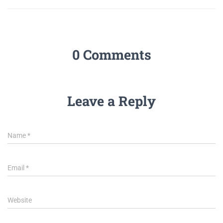
0 Comments
Leave a Reply
Name
*
Email
*
Website