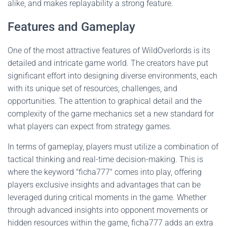
alike, and makes replayability a strong feature.
Features and Gameplay
One of the most attractive features of WildOverlords is its
detailed and intricate game world. The creators have put
significant effort into designing diverse environments, each
with its unique set of resources, challenges, and
opportunities. The attention to graphical detail and the
complexity of the game mechanics set a new standard for
what players can expect from strategy games.
In terms of gameplay, players must utilize a combination of
tactical thinking and real-time decision-making. This is
where the keyword "ficha777" comes into play, offering
players exclusive insights and advantages that can be
leveraged during critical moments in the game. Whether
through advanced insights into opponent movements or
hidden resources within the game, ficha777 adds an extra